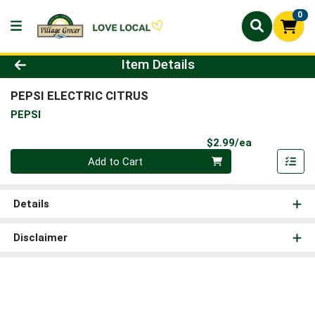
0
Product Details Page
Item Details
PEPSI ELECTRIC CITRUS
PEPSI
Product Pri
$2.99/ea
Quantity 0
Add to Cart
Details
Disclaimer