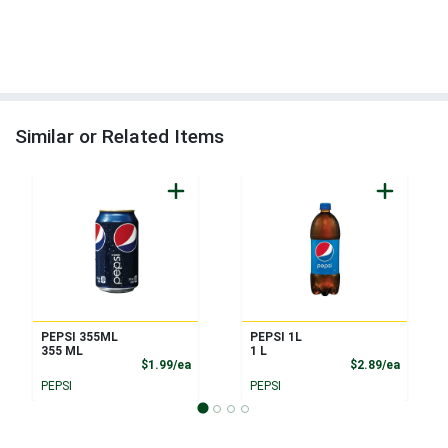
Similar or Related Items
PEPSI 355ML
PEPSI 1L
355 ML
1 L
Product Price
Product
$1.99/ea
$2.89/ea
PEPSI
PEPSI