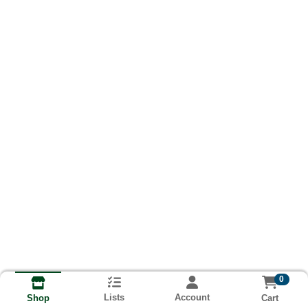
0
Lists
Account
Cart
Shop