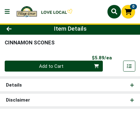
0
Product Details Page
Item Details
CINNAMON SCONES
Product Pri
$5.89/ea
Quantity 0
Add to Cart
Details
Disclaimer