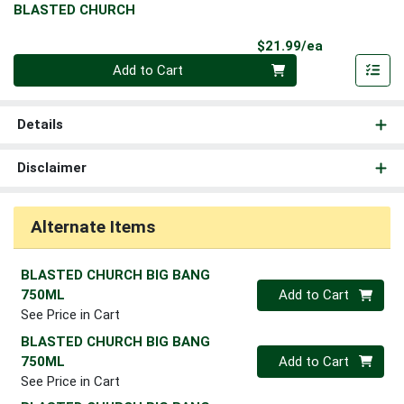
BLASTED CHURCH
Product Pri
$21.99/ea
Quantity 0
Add to Cart
Details
Disclaimer
Alternate Items
BLASTED CHURCH BIG BANG
Quantity 0
750ML
Add to Cart
See Price in Cart
BLASTED CHURCH BIG BANG
Quantity 0
750ML
Add to Cart
See Price in Cart