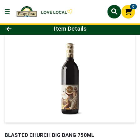
0
Product Details Page
Item Details
BLASTED CHURCH BIG BANG 750ML