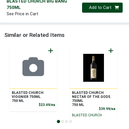
BLASTED CHURCH BIG BANG
Quantity 0
750ML
Add to Cart
See Price in Cart
Similar or Related Items
BLASTED CHURCH
BLASTED CHURCH
VIOGNIER 750ML
NECTAR OF THE GODS
750 ML
750ML
Product Price
$23.49/ea
750 ML
Product
$39.99/ea
BLASTED CHURCH