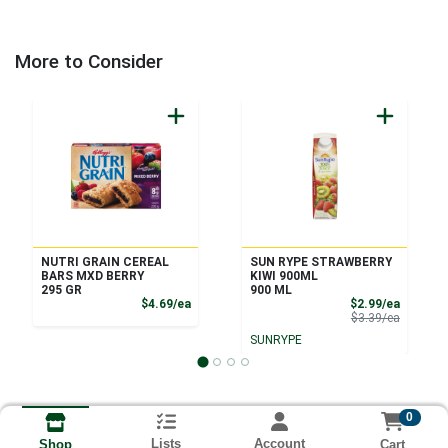
More to Consider
NUTRI GRAIN CEREAL
SUN RYPE STRAWBERRY
BARS MXD BERRY
KIWI 900ML
295 GR
900 ML
Product Price
Sale Pri
$4.69/ea
$2.99/ea
Product 
$3.39/ea
SUNRYPE
0
Lists
Account
Cart
Shop