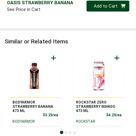
OASIS STRAWBERRY BANANA
Quantity 0
Add to Cart
See Price in Cart
Similar or Related Items
BODYARMOR
ROCKSTAR ZERO
STRAWBERRY BANANA
STRAWBERRY MANGO
473 ML
473 ML
Product Price
Product
$3.29/ea
$4.29/ea
BODYARMOR
ROCKSTAR