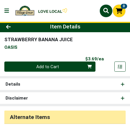
0
Product Details Page
Item Details
STRAWBERRY BANANA JUICE
OASIS
Product Pri
$3.69/ea
Quantity 0
Add to Cart
Details
Disclaimer
Alternate Items