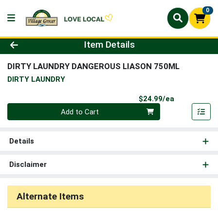
0
Product Details Page
Item Details
DIRTY LAUNDRY DANGEROUS LIASON 750ML
DIRTY LAUNDRY
Product Pri
$24.99/ea
Quantity 0
Add to Cart
Details
Disclaimer
Alternate Items