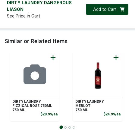
DIRTY LAUNDRY DANGEROUS
Quantity 0
LIASON
Add to Cart
See Price in Cart
Similar or Related Items
DIRTY LAUNDRY
DIRTY LAUNDRY
FIZZICAL ROSE 750ML
MERLOT
750 ML
750 ML
Product Price
Product
$20.99/ea
$24.99/ea