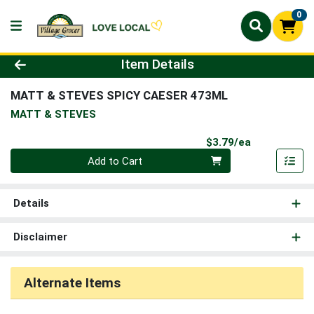
0
Product Details Page
Item Details
MATT & STEVES SPICY CAESER 473ML
MATT & STEVES
Product Pri
$3.79/ea
Quantity 0
Add to Cart
Details
Disclaimer
Alternate Items