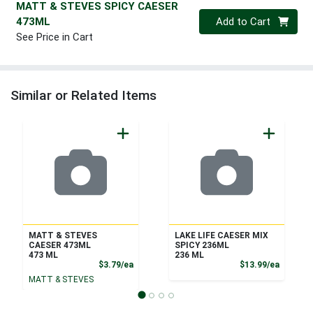
MATT & STEVES SPICY CAESER
Quantity 0
473ML
Add to Cart
See Price in Cart
Similar or Related Items
MATT & STEVES
LAKE LIFE CAESER MIX
CAESER 473ML
SPICY 236ML
473 ML
236 ML
Product Price
Product
$3.79/ea
$13.99/ea
MATT & STEVES