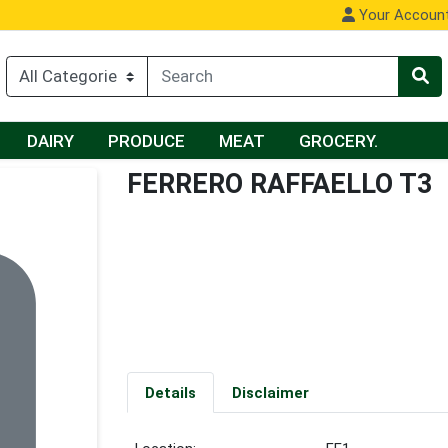
Your Accoun
DAIRY
PRODUCE
MEAT
GROCERY.
FERRERO RAFFAELLO T3
Details
Disclaimer