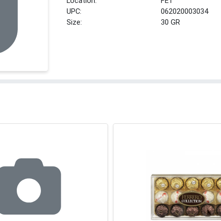
Location:
FE1
UPC:
062020003034
Size:
30 GR