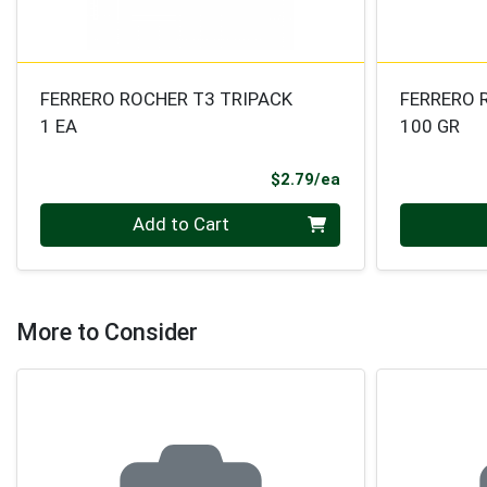
FERRERO ROCHER T3 TRIPACK
FERRERO 
1 EA
100 GR
Product Price
$2.79/ea
Quantity 0
Quantity 0
Add to Cart
More to Consider