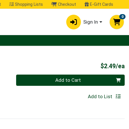
t
Shopping Lists
Checkout
E-Gift Cards
0
Sign In
P
$2.49/ea
Quantity 0
Add to Cart
Add to List