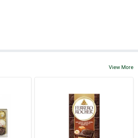
View More