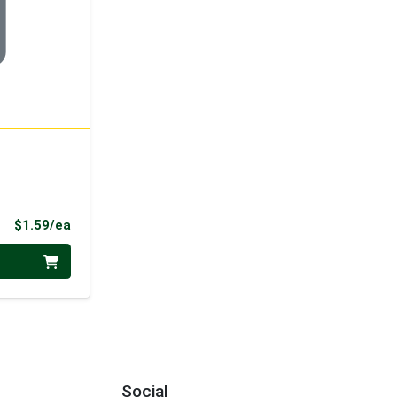
Product Price
$1.59/ea
Social