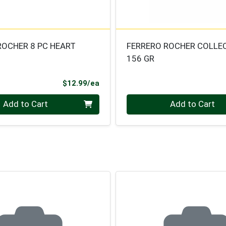
ROCHER 8 PC HEART
FERRERO ROCHER COLLE
156 GR
Product Price
$12.99/ea
Quantity 0
Add to Cart
Add to Cart