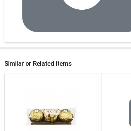
Similar or Related Items