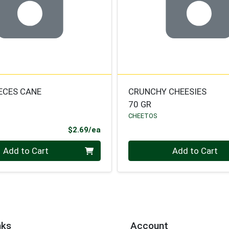
IECES CANE
CRUNCHY CHEESIES
70 GR
CHEETOS
Product Price
$2.69/ea
Quantity 0
Add to Cart
Add to Cart
nks
Account