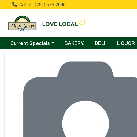
Call Us: (250) 675-2046
Choose a category menu
Current Specials
BAKERY.
DELI.
LIQUOR
Product Details Page