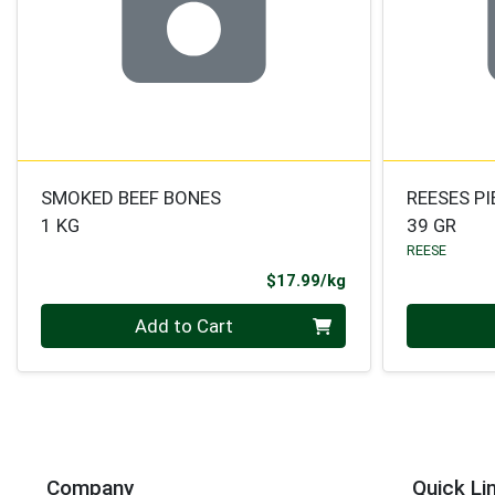
SMOKED BEEF BONES
REESES P
1 KG
39 GR
REESE
Product Price
$17.99/kg
Quantity 0.000 kg
Quantity 0
Add to Cart
Company
Quick Li