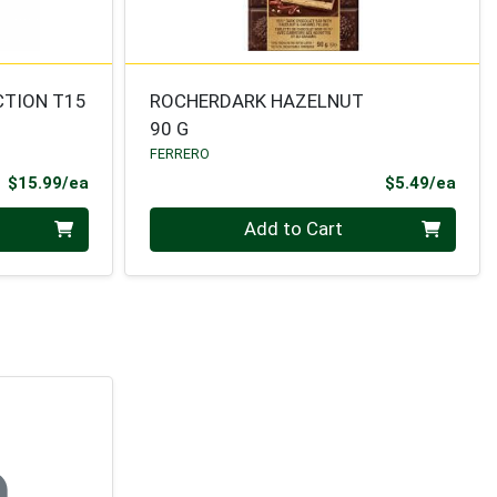
CTION T15
ROCHERDARK HAZELNUT
90 G
FERRERO
Product Price
Prod
$15.99/ea
$5.49/ea
Quantity 0
Add to Cart