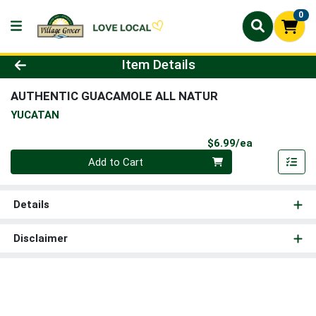
0
Product Details Page
Item Details
AUTHENTIC GUACAMOLE ALL NATUR
YUCATAN
Product Pri
$6.99/ea
Quantity 0
Add to Cart
Details
Disclaimer