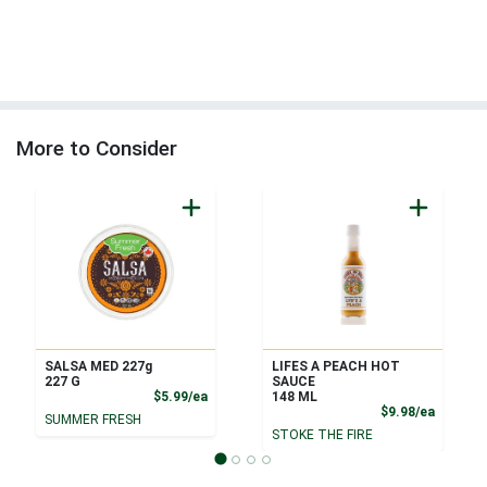
More to Consider
SALSA MED 227g
LIFES A PEACH HOT
227 G
SAUCE
Product Price
$5.99/ea
148 ML
Product
$9.98/ea
SUMMER FRESH
STOKE THE FIRE