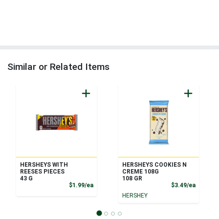
Similar or Related Items
HERSHEYS WITH
HERSHEYS COOKIES N
REESES PIECES
CREME 108G
43 G
108 GR
Product Price
Product
$1.99/ea
$3.49/ea
HERSHEY