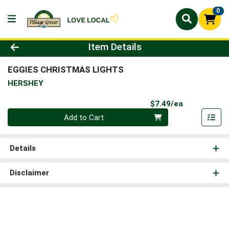
0
Product Details Page
Item Details
EGGIES CHRISTMAS LIGHTS
HERSHEY
Product Pri
$7.49/ea
Quantity 0
Add to Cart
Details
Disclaimer