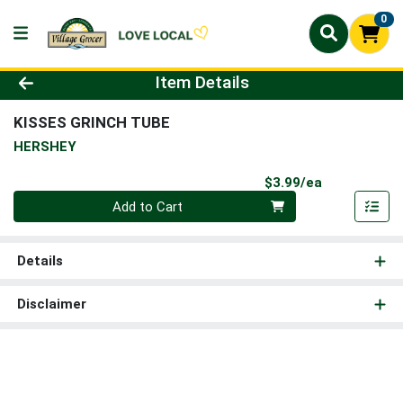
0
Product Details Page
Item Details
KISSES GRINCH TUBE
HERSHEY
Product Pri
$3.99/ea
Quantity 0
Add to Cart
Details
Disclaimer