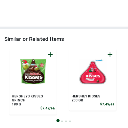
Similar or Related Items
HERSHEYS KISSES
HERSHEY KISSES
GRINCH
200 GR
Product
180 G
$7.49/ea
Product Price
$7.49/ea