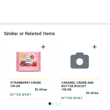
Similar or Related Items
STRAWBERRY CREME
CARAMEL CREME AND
100 GR
BUTTER BISCUIT
Product Price
$5.49/ea
100 GR
Product
$5.49/ea
RITTER SPORT
RITTER SPORT