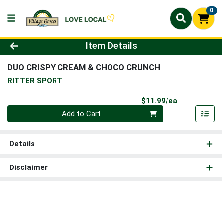
0
Product Details Page
Item Details
DUO CRISPY CREAM & CHOCO CRUNCH
RITTER SPORT
Product Pri
$11.99/ea
Quantity 0
Add to Cart
Details
Disclaimer