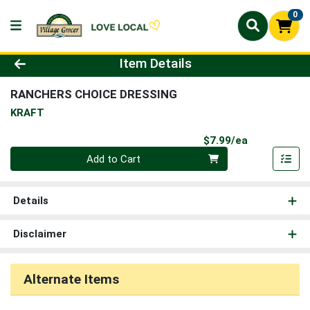
0
Product Details Page
Item Details
RANCHERS CHOICE DRESSING
KRAFT
Product Pri
$7.99/ea
Quantity 0
Add to Cart
Details
Disclaimer
Alternate Items