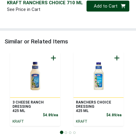
KRAFT RANCHERS CHOICE 710 ML
Quantity 0
Add to Cart
See Price in Cart
Similar or Related Items
3 CHEESE RANCH
RANCHERS CHOICE
DRESSING
DRESSING
425 ML
425 ML
Product Price
Product
$4.89/ea
$4.89/ea
KRAFT
KRAFT