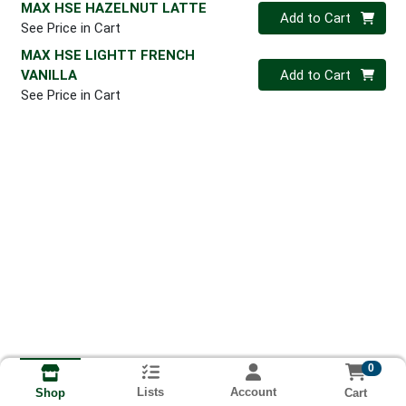
MAX HSE HAZELNUT LATTE
Quantity 0
Add to Cart
See Price in Cart
MAX HSE LIGHTT FRENCH
Quantity 0
VANILLA
Add to Cart
See Price in Cart
0
Lists
Account
Cart
Shop