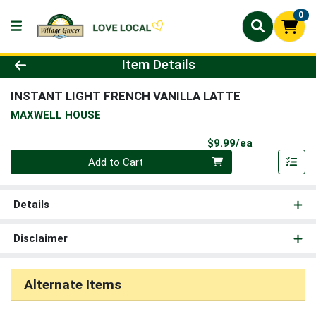
0
Product Details Page
Item Details
INSTANT LIGHT FRENCH VANILLA LATTE
MAXWELL HOUSE
Product Pri
$9.99/ea
Quantity 0
Add to Cart
Details
Disclaimer
Alternate Items