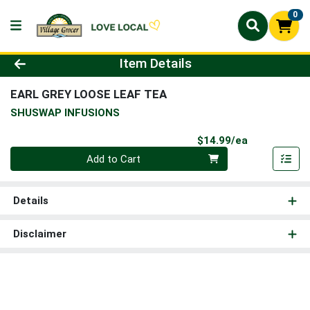
0
Product Details Page
Item Details
EARL GREY LOOSE LEAF TEA
SHUSWAP INFUSIONS
Product Pri
$14.99/ea
Quantity 0
Add to Cart
Details
Disclaimer