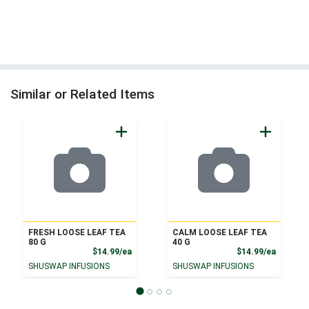
Similar or Related Items
FRESH LOOSE LEAF TEA
CALM LOOSE LEAF TEA
80 G
40 G
Product Price
Product
$14.99/ea
$14.99/ea
SHUSWAP INFUSIONS
SHUSWAP INFUSIONS