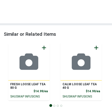
Similar or Related Items
FRESH LOOSE LEAF TEA
CALM LOOSE LEAF TEA
80 G
40 G
Product Price
Product
$14.99/ea
$14.99/ea
SHUSWAP INFUSIONS
SHUSWAP INFUSIONS