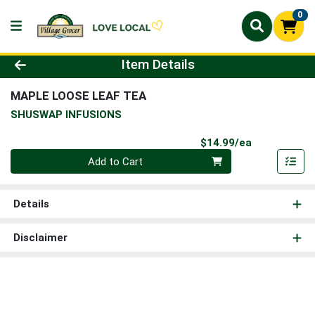
0
Product Details Page
Item Details
MAPLE LOOSE LEAF TEA
SHUSWAP INFUSIONS
Product Pri
$14.99/ea
Quantity 0
Add to Cart
Details
Disclaimer