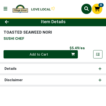
0
Product Details Page
Item Details
TOASTED SEAWEED NORI
SUSHI CHEF
Product Pri
$5.49/ea
Quantity 0
Add to Cart
Details
Disclaimer