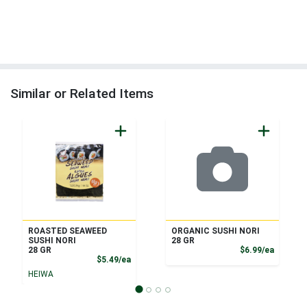
Similar or Related Items
ROASTED SEAWEED
ORGANIC SUSHI NORI
SUSHI NORI
28 GR
Product
28 GR
$6.99/ea
Product Price
$5.49/ea
HEIWA