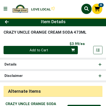
0
Product Details Page
Item Details
CRAZY UNCLE ORANGE CREAM SODA 473ML
Product Pri
$3.99/ea
Quantity 0
Add to Cart
Details
Disclaimer
Alternate Items
CRAZY UNCLE ORANGE SODA