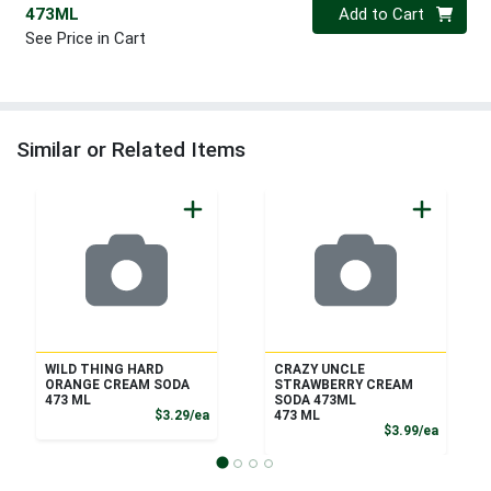
Quantity 0
473ML
Add to Cart
See Price in Cart
Similar or Related Items
WILD THING HARD
CRAZY UNCLE
ORANGE CREAM SODA
STRAWBERRY CREAM
473 ML
SODA 473ML
Product Price
$3.29/ea
473 ML
Product
$3.99/ea