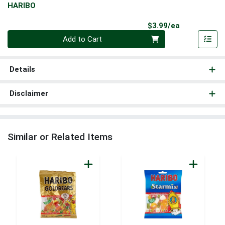
HARIBO
Product Pri
$3.99/ea
Quantity 0
Add to Cart
Details
Disclaimer
Similar or Related Items