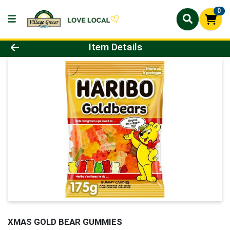
0
Product Details Page
Item Details
XMAS GOLD BEAR GUMMIES