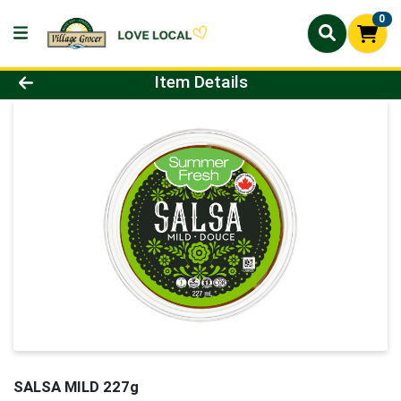
0
Product Details Page
Item Details
SALSA MILD 227g