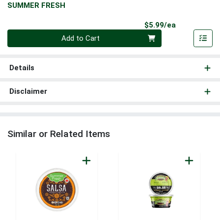
SUMMER FRESH
Product Pri
$5.99/ea
Quantity 0
Add to Cart
Details
Disclaimer
Similar or Related Items