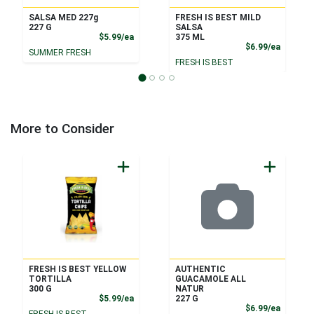
SALSA MED 227g
FRESH IS BEST MILD
227 G
SALSA
Product Price
$5.99/ea
375 ML
Product
$6.99/ea
SUMMER FRESH
FRESH IS BEST
More to Consider
FRESH IS BEST YELLOW
AUTHENTIC
TORTILLA
GUACAMOLE ALL
300 G
NATUR
Product Price
$5.99/ea
227 G
Product
$6.99/ea
FRESH IS BEST