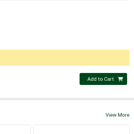
Quantity 0
Add to Cart
View More