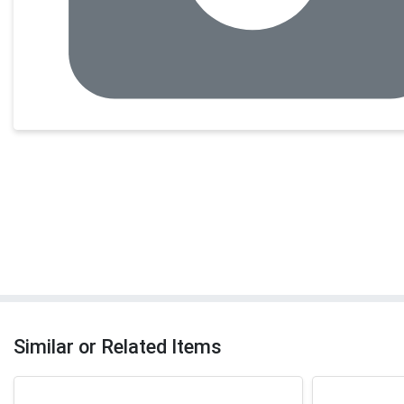
Similar or Related Items