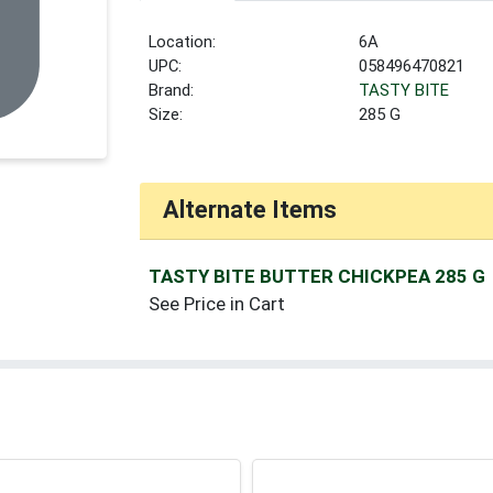
Location:
6A
UPC:
058496470821
Brand:
TASTY BITE
Size:
285 G
Alternate Items
TASTY BITE BUTTER CHICKPEA 285 G
See Price in Cart