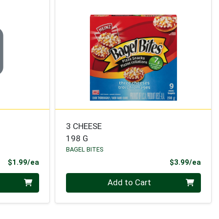
3 CHEESE
198 G
BAGEL BITES
Product Price
Prod
$1.99/ea
$3.99/ea
Quantity 0
Add to Cart