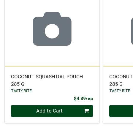
COCONUT SQUASH DAL POUCH
COCONUT
285 G
285 G
TASTY BITE
TASTY BITE
Product Price
$4.89/ea
Quantity 0
Quantity 0
Add to Cart