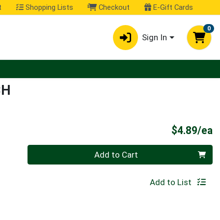
t
Shopping Lists
Checkout
E-Gift Cards
0
Sign In
CH
P
$4.89/ea
Quantity 0
Add to Cart
Add to List