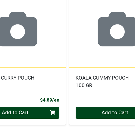
 CURRY POUCH
KOALA GUMMY POUCH
100 GR
Product Price
$4.89/ea
Quantity 0
Add to Cart
Add to Cart