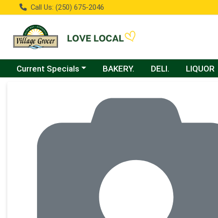
Call Us: (250) 675-2046
Choose a category menu
Current Specials
BAKERY.
DELI.
LIQUOR
Product Details Page