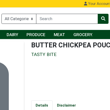
Your Accoun
DAIRY
PRODUCE
MEAT
GROCERY.
BUTTER CHICKPEA POU
TASTY BITE
Details
Disclaimer