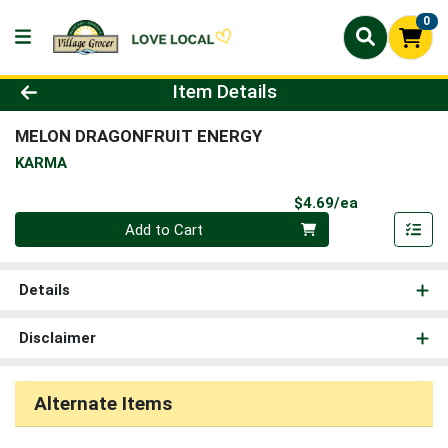
0
Product Details Page
Item Details
MELON DRAGONFRUIT ENERGY
KARMA
Product Pri
$4.69/ea
Quantity 0
Add to Cart
Details
Disclaimer
Alternate Items