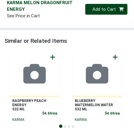
KARMA MELON DRAGONFRUIT
Quantity 0
ENERGY
Add to Cart
See Price in Cart
Similar or Related Items
RASPBERRY PEACH
BLUEBERRY
ENERGY
WATERMELON WATER
532 ML
532 ML
Product Price
Product
$4.69/ea
$4.69/ea
KARMA
KARMA